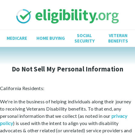
SOCIAL
VETERAN
MEDICARE
HOME BUYING
SECURITY
BENEFITS
Do Not Sell My Personal Information
California Residents:
We're in the business of helping individuals along their journey
to receiving Veterans Disability benefits. To that end, any
personal information that we collect (as noted in our
privacy
policy
) is used with the intent to align you with disability
advocates & other related (or unrelated) service providers and