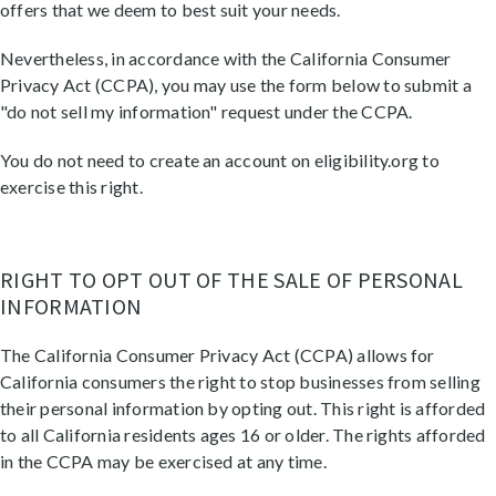
offers that we deem to best suit your needs.
Nevertheless, in accordance with the California Consumer
Privacy Act (CCPA), you may use the form below to submit a
"do not sell my information" request under the CCPA.
You do not need to create an account on eligibility.org to
exercise this right.
RIGHT TO OPT OUT OF THE SALE OF PERSONAL
INFORMATION
The California Consumer Privacy Act (CCPA) allows for
California consumers the right to stop businesses from selling
their personal information by opting out. This right is afforded
to all California residents ages 16 or older. The rights afforded
in the CCPA may be exercised at any time.