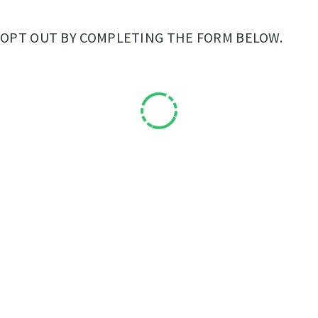
OPT OUT BY COMPLETING THE FORM BELOW.